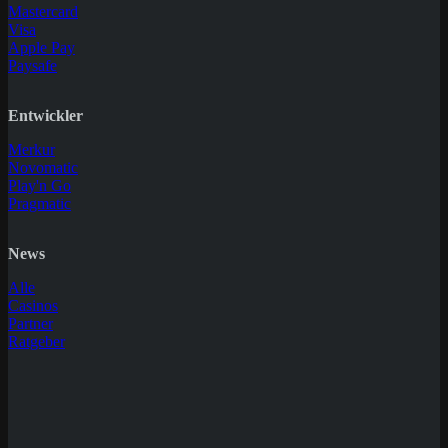
Mastercard
Visa
Apple Pay
Paysafe
Entwickler
Merkur
Novomatic
Play'n Go
Pragmatic
News
Alle
Casinos
Partner
Ratgeber