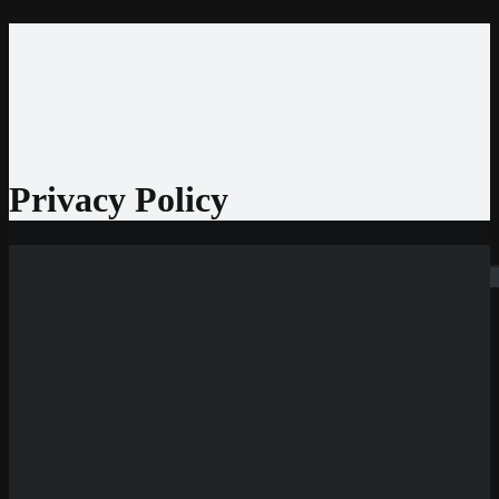
Home
Casinos
Bonis
Slots
Entwickler
News
Privacy Policy
Suchen
Who we are
Our website address is: https://mercurytheme.com.
Neue Casinos
What personal data we collect
and why we collect it
Comments
When visitors leave comments on the site we