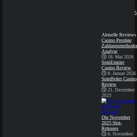
What rights you have over
Die November 2025
Slot-Releases
your data
6. November
2025
If you have an account on this site, or have left
Aktuelle Reviews
comments, you can request to receive an exported
Casino Prestige
file of the personal data we hold about you,
Zahlungsmethode
including any data you have provided to us. You
Analyse
can also request that we erase any personal data we
18. Mai 2026
hold about you. This does not include any data we
SpinEmpire
are obliged to keep for administrative, legal, or
Casino Review
security purposes.
8. Januar 2026
SpinBetter Casino
Where we send your data
Review
21. Dezember
2025
Visitor comments may be checked through an
automated spam detection service.
Your contact information
Die November
2025 Slot-
Releases
Nulla in condimentum sem, id tempus enim.
6. November
Praesent auctor tristique eros, eget convallis leo.